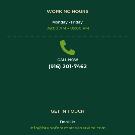
WORKING HOURS
Monday - Friday
08:00 AM - 05:00 PM
CALL NOW
(916) 201-7462
GET IN TOUCH
Email Us
info@brunoferazzatreeservice.com