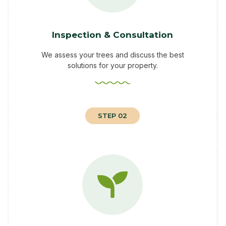
Inspection & Consultation
We assess your trees and discuss the best
solutions for your property.
STEP 02