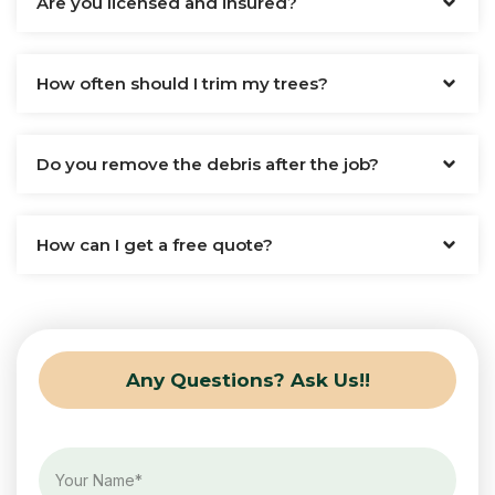
Are you licensed and insured?
How often should I trim my trees?
Do you remove the debris after the job?
How can I get a free quote?
Any Questions? Ask Us!!