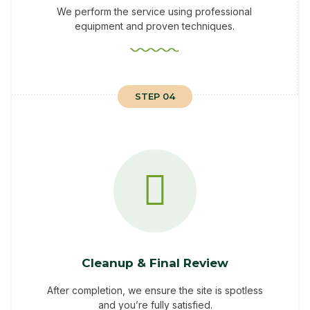
We perform the service using professional
equipment and proven techniques.
STEP 04
Cleanup & Final Review
After completion, we ensure the site is spotless
and you’re fully satisfied.