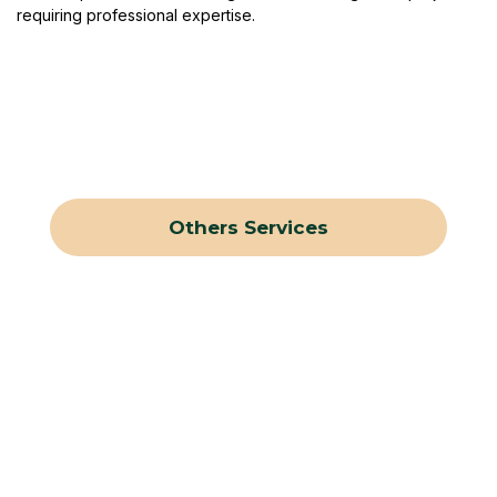
requiring professional expertise.
Others Services
Tree Stump Removal
Tree Trimming
Shrub Trimming
Tree Removal