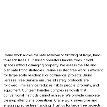
Crane work allows for safe removal or trimming of large, hard-
to-reach trees. Our skilled operators handle trees in tight
spaces without damaging property. We assess the site and
plan safe lifting strategies. Crane-assisted tree work is efficient
for large-scale residential or commercial projects. Bruno
Ferazza Tree Service ensures all safety protocols are
followed. This service reduces risk to people, property, and
equipment. Our team handles complex removals that
conventional methods cannot achieve. We provide complete
cleanup after crane operations. Crane work saves time and
ensures precise tree handling. Trust us for large tree projects