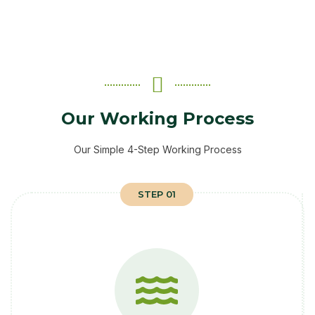
Our Working Process
Our Simple 4-Step Working Process
STEP 01