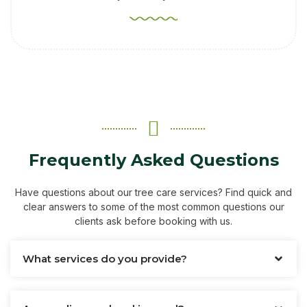
Frequently Asked Questions
Have questions about our tree care services? Find quick and
clear answers to some of the most common questions our
clients ask before booking with us.
What services do you provide?