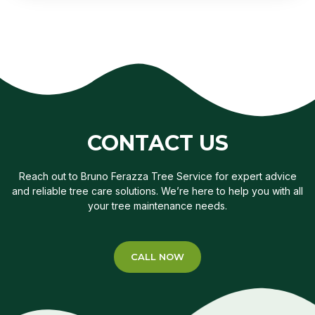
CONTACT US
Reach out to Bruno Ferazza Tree Service for expert advice
and reliable tree care solutions. We’re here to help you with all
your tree maintenance needs.
CALL NOW