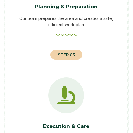
Planning & Preparation
Our team prepares the area and creates a safe,
efficient work plan.
STEP 03
Execution & Care