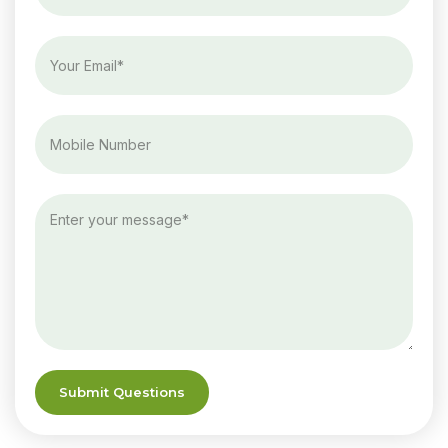
Submit Questions