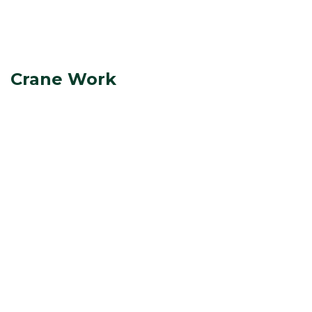
Crane Work