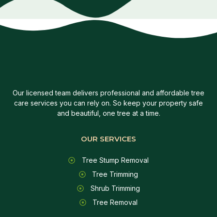
Our licensed team delivers professional and affordable tree
care services you can rely on. So keep your property safe
and beautiful, one tree at a time.
OUR SERVICES
Tree Stump Removal
Tree Trimming
Shrub Trimming
Tree Removal